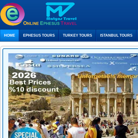
HOME
EPHESUS TOURS
TURKEY TOURS
ISTANBUL TOURS