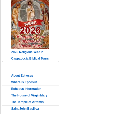
2026 Religious Year in
Cappadocia Biblical Tours
THE ANCIENT EPHESUS
About Ephesus
Where is Ephesus
Ephesus Information
The House of Virgin Mary
The Temple of Artemis
Saint John Basilica