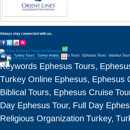
Always stay connected with us..
Home
Turkey Tours
Turkey Hotels
Daily Tours
Ephesus Tours
Istanbul Tour
Keywords Ephesus Tours, Ephesus 
Turkey Online Ephesus, Ephesus Ci
Biblical Tours, Ephesus Cruise Tou
Day Ephesus Tour, Full Day Ephesu
Religious Organization Turkey, T