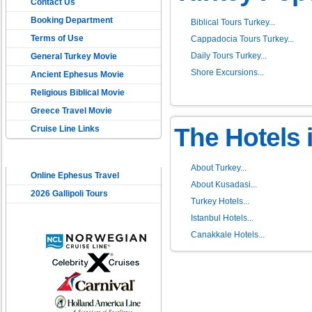
Contact Us
Booking Department
Biblical Tours Turkey...
Terms of Use
Cappadocia Tours Turkey...
Daily Tours Turkey...
General Turkey Movie
Shore Excursions...
Ancient Ephesus Movie
Religious Biblical Movie
Greece Travel Movie
The Hotels 
Cruise Line Links
USEFUL LINKS
About Turkey...
Online Ephesus Travel
About Kusadasi...
2026 Gallipoli Tours
Turkey Hotels...
Istanbul Hotels...
Canakkale Hotels...