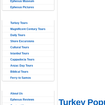
Ephesus Museum
Ephesus Pictures
TOURS IN TURKEY
Turkey Tours
Magnificent Century Tours
Daily Tours
Shore Excursions
Cultural Tours
Istanbul Tours
Cappadocia Tours
Anzac Day Tours
Biblical Tours
Ferry to Samos
ONLINE EPHESUS
About Us
TRAVEL
Turkey Popu
Ephesus Reviews