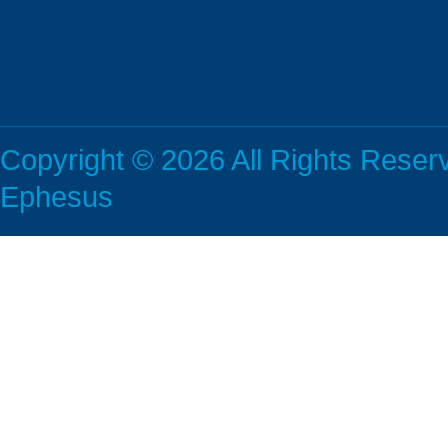
Copyright © 2026 All Rights Rese
Ephesus