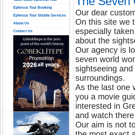
The Seven C
Ephesus Tour Booking
Our dear custom
Ephesus Tour Shuttle Services
On this site we 
About Us
especially take
Contact Us
about the sights
Our agency is l
seven world won
sightseeing and 
surroundings.
As the last one
you a movie gui
interested in Gr
and watch there
Our aim is not 
the most exact a