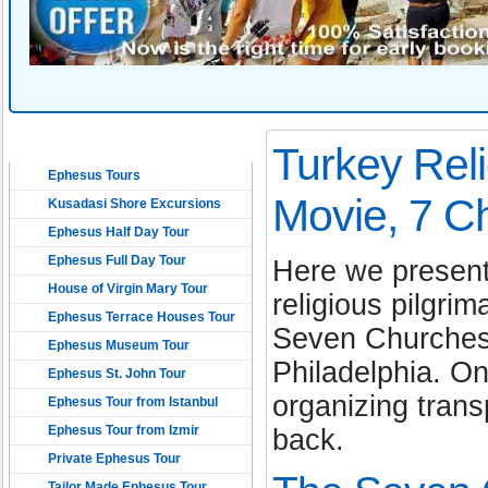
EPHESUS TOURS
Turkey Reli
Ephesus Tours
Movie, 7 C
Kusadasi Shore Excursions
Ephesus Half Day Tour
Ephesus Full Day Tour
Here we present
House of Virgin Mary Tour
religious pilgri
Ephesus Terrace Houses Tour
Seven Churches 
Ephesus Museum Tour
Philadelphia. O
Ephesus St. John Tour
organizing tran
Ephesus Tour from Istanbul
Ephesus Tour from Izmir
back.
Private Ephesus Tour
Tailor Made Ephesus Tour