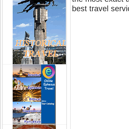
best travel serv