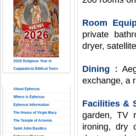
Room Equip
private bathr
dryer, satelli
2026 Religious Year in
Dining :
Aege
Cappadocia Biblical Tours
exchange, a r
THE ANCIENT EPHESUS
About Ephesus
Where is Ephesus
Facilities & 
Ephesus Information
garden, TV r
The House of Virgin Mary
The Temple of Artemis
ironing, dry
Saint John Basilica