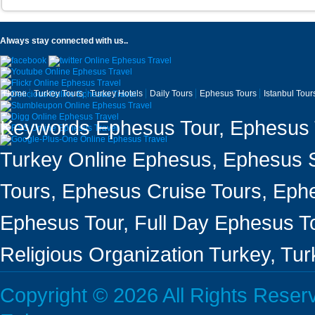
Always stay connected with us..
Home
Turkey Tours
Turkey Hotels
Daily Tours
Ephesus Tours
Istanbul Tour
Keywords Ephesus Tour, Ephesus T
Turkey Online Ephesus, Ephesus Sh
Tours, Ephesus Cruise Tours, Ephe
Ephesus Tour, Full Day Ephesus To
Religious Organization Turkey, Tu
Copyright © 2026 All Rights Rese