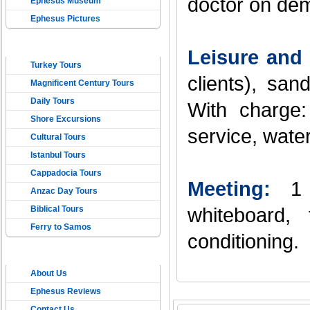
doctor on dem
Ephesus Museum
Ephesus Pictures
TOURS IN TURKEY
Leisure and 
Turkey Tours
clients), sa
Magnificent Century Tours
Daily Tours
With charge:
Shore Excursions
service, water
Cultural Tours
Istanbul Tours
Cappadocia Tours
Meeting:
1
Anzac Day Tours
Biblical Tours
whiteboard, 
Ferry to Samos
conditioning.
ONLINE EPHESUS
About Us
TRAVEL
Ephesus Reviews
Contact Us