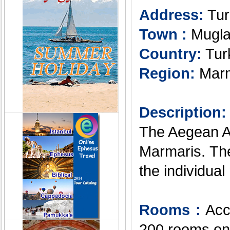
Address:
Tur
Town :
Mugl
Country:
Tur
Region:
Marm
Description:
The Aegean Ap
Marmaris. The 
the individual
Rooms :
Acco
200 rooms on 