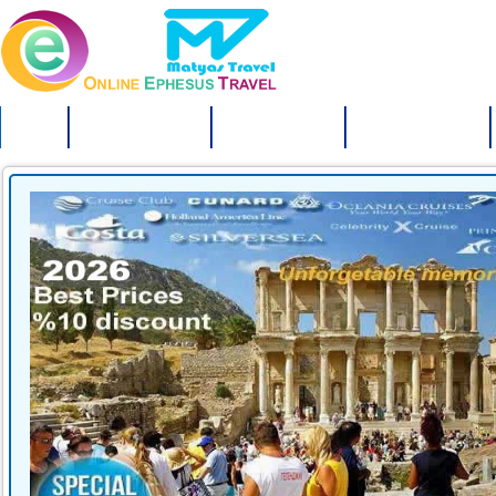
HOME
EPHESUS TOURS
TURKEY TOURS
ISTANBUL TOURS