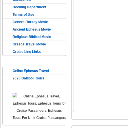
Booking Department
Terms of Use
General Turkey Movie
Ancient Ephesus Movie
Religious Biblical Movie
Greece Travel Movie
Cruise Line Links
USEFUL LINKS
Online Ephesus Travel
2026 Gallipoli Tours