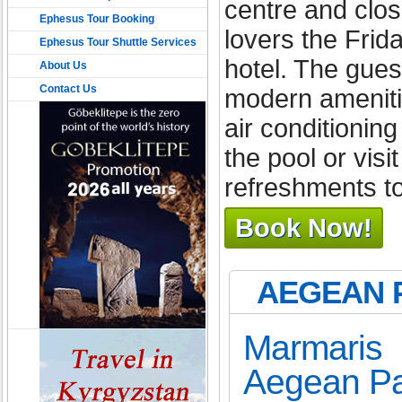
centre and clos
Ephesus Tour Booking
lovers the Frid
Ephesus Tour Shuttle Services
hotel. The gues
About Us
Contact Us
modern amenitie
air conditionin
the pool or vis
refreshments t
Book Now!
AEGEAN 
Marmaris 
Aegean Pa