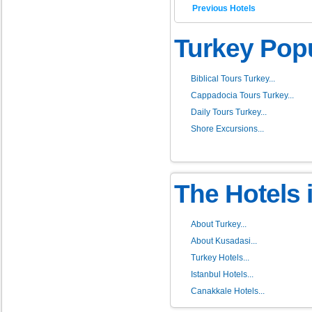
Previous Hotels
Turkey Popu
Biblical Tours Turkey...
Cappadocia Tours Turkey...
Daily Tours Turkey...
Shore Excursions...
The Hotels 
About Turkey...
About Kusadasi...
Turkey Hotels...
Istanbul Hotels...
Canakkale Hotels...