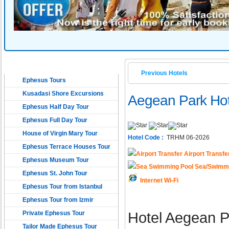
EPHESUS TOURS
Previous Hotels
Ephesus Tours
Kusadasi Shore Excursions
Aegean Park Hot
Ephesus Half Day Tour
Ephesus Full Day Tour
House of Virgin Mary Tour
Hotel Code :
TRHM 06-2026
Ephesus Terrace Houses Tour
Airport Transfe
Ephesus Museum Tour
Sea/Swimmi
Ephesus St. John Tour
Internet Wi-Fi
Ephesus Tour from Istanbul
Ephesus Tour from Izmir
Private Ephesus Tour
Hotel Aegean Pa
Tailor Made Ephesus Tour